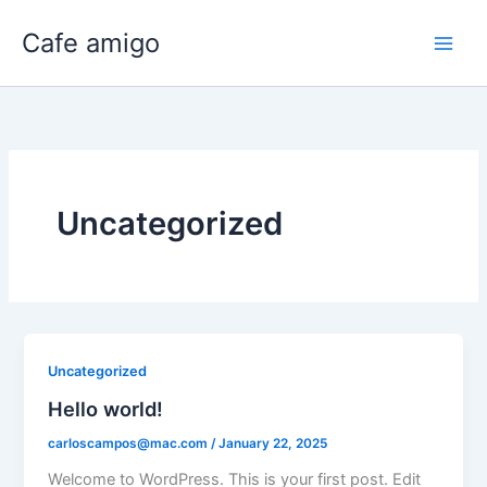
Skip
Cafe amigo
to
content
Uncategorized
Uncategorized
Hello world!
carloscampos@mac.com
/
January 22, 2025
Welcome to WordPress. This is your first post. Edit