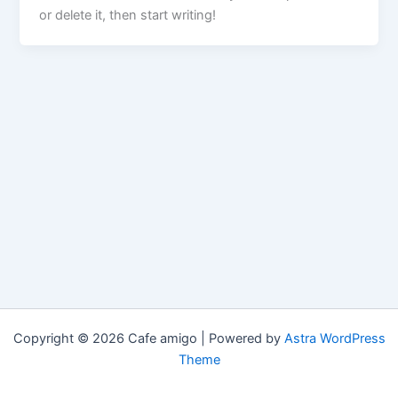
or delete it, then start writing!
Copyright © 2026 Cafe amigo | Powered by
Astra WordPress
Theme