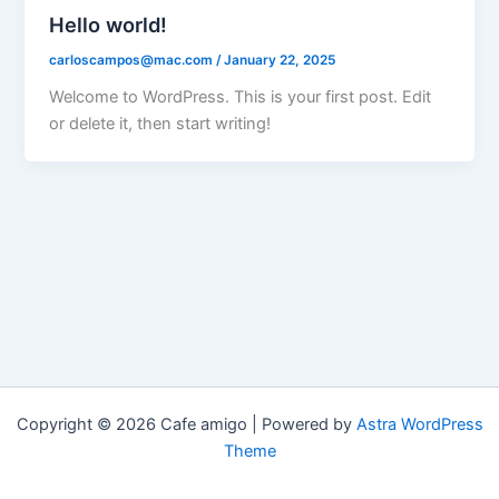
Hello world!
carloscampos@mac.com
/
January 22, 2025
Welcome to WordPress. This is your first post. Edit
or delete it, then start writing!
Copyright © 2026 Cafe amigo | Powered by
Astra WordPress
Theme