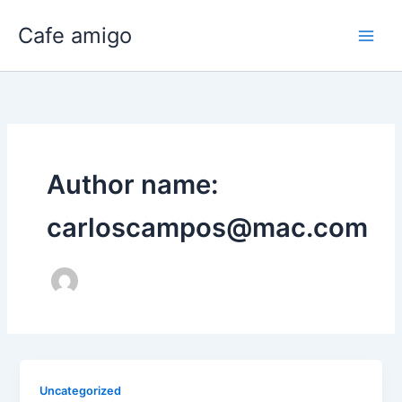
Skip
Cafe amigo
to
content
Author name:
carloscampos@mac.com
Uncategorized